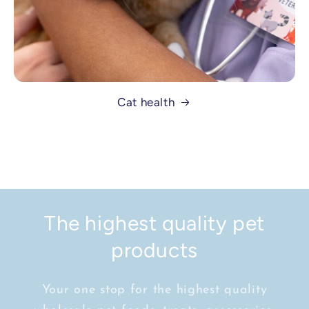
Cat health
The highest quality pet
products
Your one stop for the highest quality