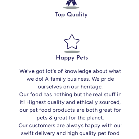
We’ve got lot’s of knowledge about what
we do! A family business, We pride
ourselves on our heritage.
Our food has nothing but the real stuff in
it! Highest quality and ethically sourced,
our pet food products are both great for
pets & great for the planet.
Our customers are always happy with our
swift delivery and high quality pet food