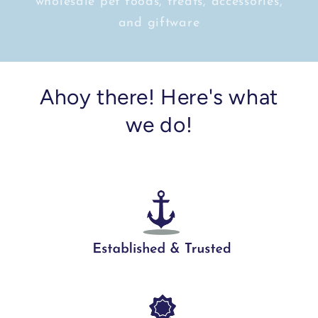
wholesale pet foods, treats, accessories,
and giftware
Ahoy there! Here's what
we do!