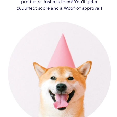
products. Just ask them! You’ll get a
puuurfect score and a Woof of approval!