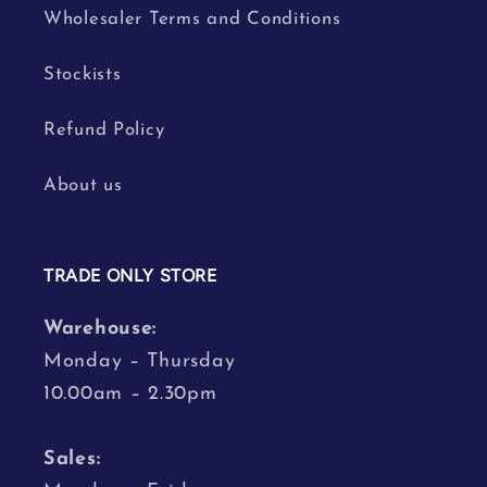
Wholesaler Terms and Conditions
Stockists
Refund Policy
About us
TRADE ONLY STORE
Warehouse:
Monday – Thursday
10.00am – 2.30pm
Sales: