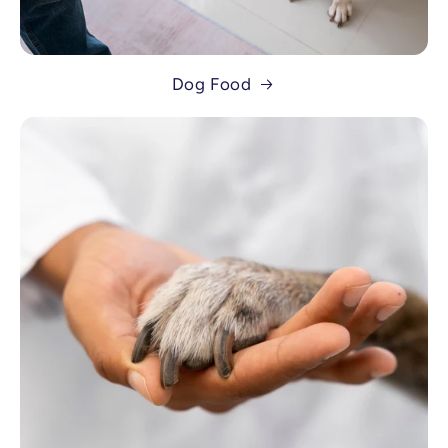
Dog Food