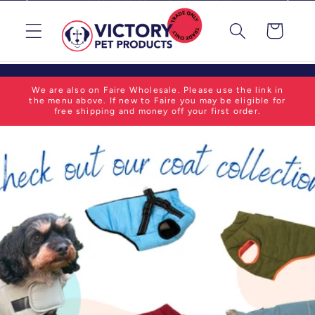
Skip to
content
Cart
We are also on Faire Wholesale. Please use the link in
the menu above. If new to Faire you may be eligible for
free shipping and money off your first order.