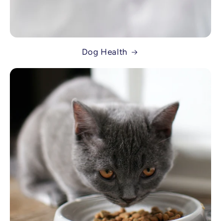
Dog Health