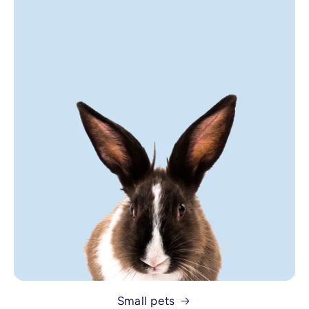
Small pets