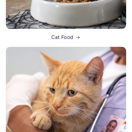
Cat Food