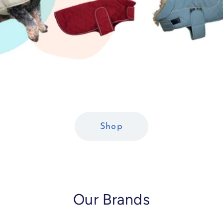
Shop
Our Brands