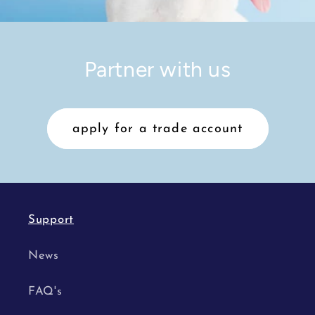
Partner with us
apply for a trade account
Support
News
FAQ's