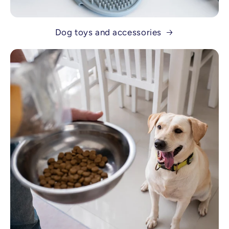
Dog toys and accessories