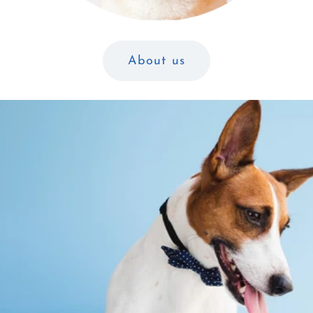
About us