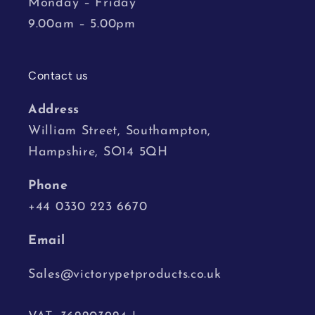
Monday – Friday
9.00am – 5.00pm
Contact us
Address
William Street, Southampton,
Hampshire, SO14 5QH
Phone
+44 0330 223 6670
Email
Sales@victorypetproducts.co.uk