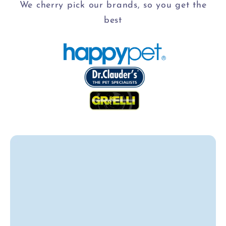
We cherry pick our brands, so you get the
best